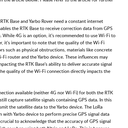
 RTK Base and Yarbo Rover need a constant internet
nables the RTK Base to receive correction data from GPS
ce. While 4G is an option, it's recommended to use Wi-Fi to
, it's important to note that the quality of the Wi-Fi
rs such as physical obstructions, materials like concrete
-Fi router and the Yarbo device. These influences may
pacting the RTK Base's ability to deliver accurate signal
 the quality of the Wi-Fi connection directly impacts the
nection available (neither 4G nor Wi-Fi) for both the RTK
ill capture satellite signals containing GPS data. In this
smit the satellite data to the Yarbo device. The LoRa
n with Yarbo device to perform precise GPS signal data
 crucial to acknowledge that the accuracy of GPS signal