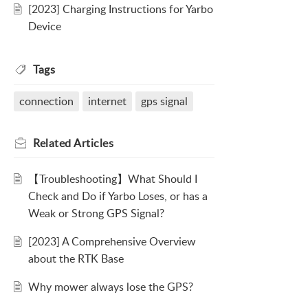
[2023] Charging Instructions for Yarbo
Device
Tags
connection
internet
gps signal
Related
Articles
【Troubleshooting】What Should I
Check and Do if Yarbo Loses, or has a
Weak or Strong GPS Signal?
[2023] A Comprehensive Overview
about the RTK Base
Why mower always lose the GPS?