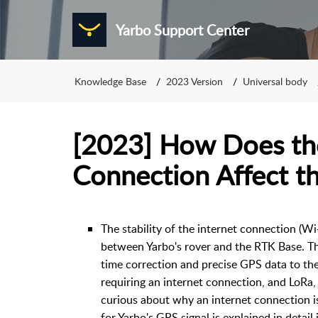
Yarbo Support Center
Knowledge Base
2023 Version
Universal body
[2023] How Does the
Connection Affect t
The stability of the internet connection (Wi-
between Yarbo's rover and the RTK Base. The
time correction and precise GPS data to th
requiring an internet connection, and LoRa,
curious about why an internet connection is
for Yarbo's GPS signal is explained in detail 