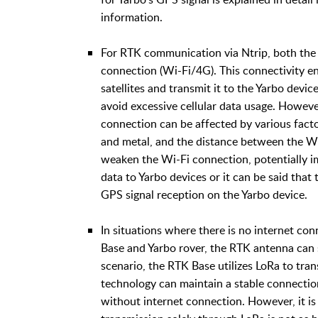
information.
For RTK communication via Ntrip, both the
connection (Wi-Fi/4G). This connectivity e
satellites and transmit it to the Yarbo devi
avoid excessive cellular data usage. However
connection can be affected by various facto
and metal, and the distance between the Wi
weaken the Wi-Fi connection, potentially im
data to Yarbo devices or it can be said that
GPS signal reception on the Yarbo device.
In situations where there is no internet con
Base and Yarbo rover, the RTK antenna can st
scenario, the RTK Base utilizes LoRa to tran
technology can maintain a stable connectio
without internet connection. However, it is