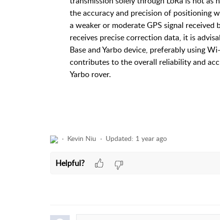
transmission solely through LoRa is not as 
the accuracy and precision of positioning w
a weaker or moderate GPS signal received by
receives precise correction data, it is advi
Base and Yarbo device, preferably using Wi-F
contributes to the overall reliability and
Yarbo rover.
Kevin Niu
Updated:
1 year ago
Helpful?