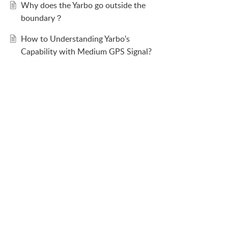
Why does the Yarbo go outside the
boundary？
How to Understanding Yarbo's
Capability with Medium GPS Signal?