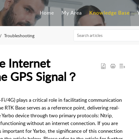
Home
My Area
Knowledge Base
Troubleshooting
 Internet
he GPS Signal？
Fi/4G) plays a critical role in facilitating communication
 RTK Base serves as a reference point, delivering real-
e Yarbo device through two primary protocols: Ntrip,
 functioning without an internet connection. If you are
 important for Yarbo, the significance of this connection
in the article below. Please refer to the article for further