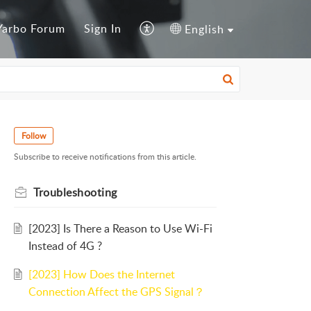
Yarbo Forum
Sign In
English
Follow
Subscribe to receive notifications from this article.
Troubleshooting
[2023] Is There a Reason to Use Wi-Fi
Instead of 4G ?
[2023] How Does the Internet
Connection Affect the GPS Signal？