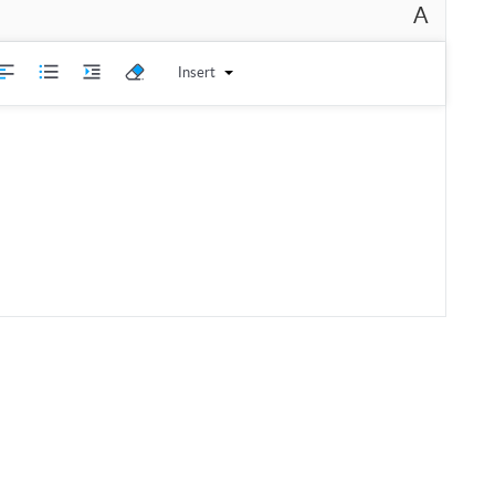
A
Insert