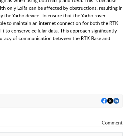
high as when using both Ntrip and LoRa. This is because
ith only LoRa can be affected by obstructions, resulting in
 the Yarbo device. To ensure that the Yarbo rover
sable to maintain an internet connection for both the RTK
i to conserve cellular data. This approach significantly
 accuracy of communication between the RTK Base and
Comment