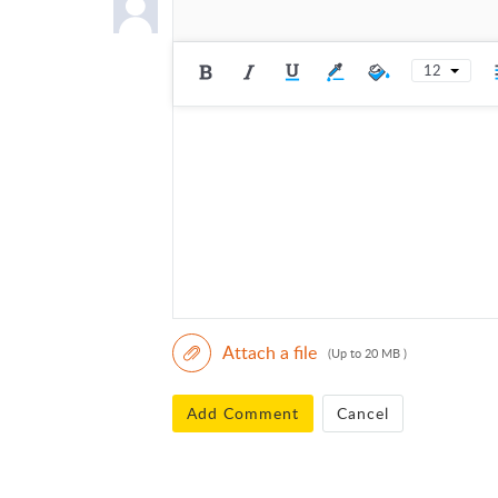
12
Attach a file
(Up to 20 MB )
Add Comment
Cancel