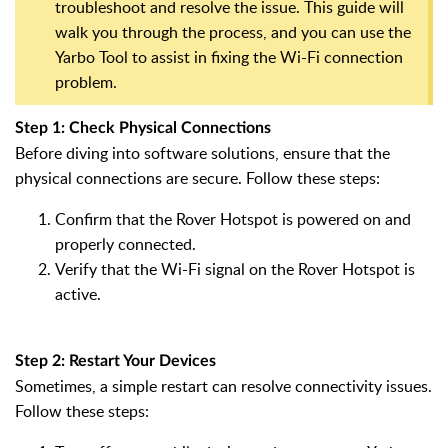
troubleshoot and resolve the issue. This guide will
walk you through the process, and you can use the
Yarbo Tool to assist in fixing the Wi-Fi connection
problem.
Step 1: Check Physical Connections
Before diving into software solutions, ensure that the
physical connections are secure. Follow these steps:
Confirm that the Rover Hotspot is powered on and
properly connected.
Verify that the Wi-Fi signal on the Rover Hotspot is
active.
Step 2: Restart Your Devices
Sometimes, a simple restart can resolve connectivity issues.
Follow these steps: