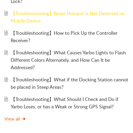
Lock?
【Troubleshooting】Rover Hotspot is Not Detected on
Mobile Device
【Troubleshooting】How to Pick Up the Controller
Receiver?
【Troubleshooting】What Causes Yarbo Lights to Flash
Different Colors Alternately, and How Can It be
Addressed?
【Troubleshooting】What if the Docking Station cannot
be placed in Steep Areas?
【Troubleshooting】What Should I Check and Do if
Yarbo Loses, or has a Weak or Strong GPS Signal?
View all