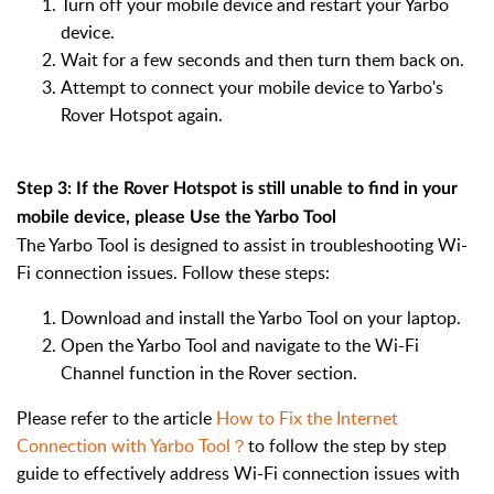
Turn off your mobile device and restart your Yarbo
device.
Wait for a few seconds and then turn them back on.
Attempt to connect your mobile device to Yarbo's
Rover Hotspot again.
Step 3: If the Rover Hotspot is still unable to find in your
mobile device, please Use the Yarbo Tool
The Yarbo Tool is designed to assist in troubleshooting Wi-
Fi connection issues. Follow these steps:
Download and install the Yarbo Tool on your laptop.
Open the Yarbo Tool and navigate to the Wi-Fi
Channel function in the Rover section.
Please refer to the article
How to Fix the Internet
Connection with Yarbo Tool？
to follow the step by step
guide to effectively address Wi-Fi connection issues with