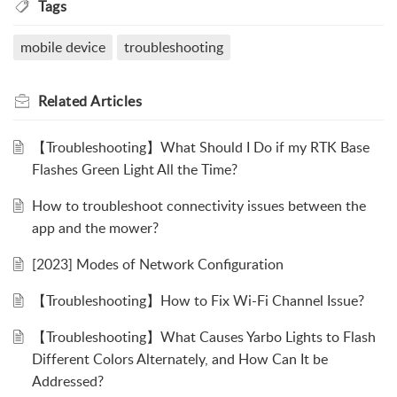
Tags
mobile device
troubleshooting
Related
Articles
【Troubleshooting】What Should I Do if my RTK Base
Flashes Green Light All the Time?
How to troubleshoot connectivity issues between the
app and the mower?
[2023] Modes of Network Configuration
【Troubleshooting】How to Fix Wi-Fi Channel Issue?
【Troubleshooting】What Causes Yarbo Lights to Flash
Different Colors Alternately, and How Can It be
Addressed?