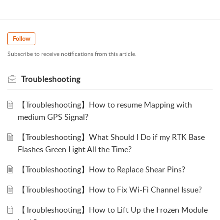
Follow
Subscribe to receive notifications from this article.
Troubleshooting
【Troubleshooting】How to resume Mapping with
medium GPS Signal?
【Troubleshooting】What Should I Do if my RTK Base
Flashes Green Light All the Time?
【Troubleshooting】How to Replace Shear Pins?
【Troubleshooting】How to Fix Wi-Fi Channel Issue?
【Troubleshooting】How to Lift Up the Frozen Module