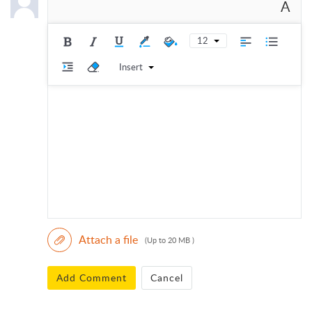
A
12
Insert
Attach a file
(Up to 20 MB )
Add Comment
Cancel