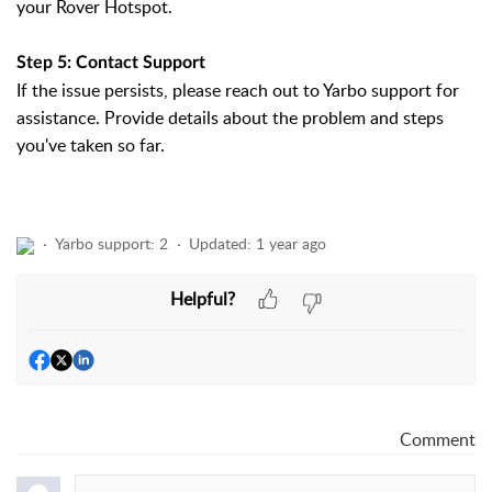
your Rover Hotspot.
Step 5: Contact Support
If the issue persists, please reach out to Yarbo support for
assistance. Provide details about the problem and steps
you've taken so far.
Yarbo support: 2
Updated:
1 year ago
Helpful?
Comment