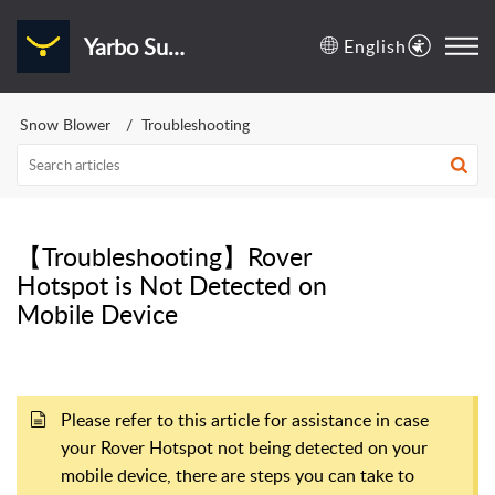
Yarbo Support Center
English
Snow Blower
Troubleshooting
【Troubleshooting】Rover
Hotspot is Not Detected on
Mobile Device
Please refer to this article for assistance in case
your Rover Hotspot not being detected on your
mobile device, there are steps you can take to